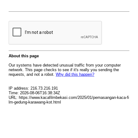
About this page
Our systems have detected unusual traffic from your computer
network. This page checks to see if it's really you sending the
requests, and not a robot.
Why did this happen?
IP address: 216.73.216.191
Time: 2026-08-06T16:38:34Z
URL: https://www.kacafilmbekasi.com/2025/01/pemasangan-kaca-fi
lm-gedung-karawang-kot.html